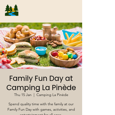
Camping
La Pinède
Family Fun Day at
Camping La Pinède
Thu 15 Jan
  |  
Camping La Pinède
Spend quality time with the family at our
Family Fun Day with games, activities, and
entertainment for all ages.