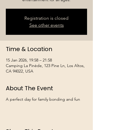
Registration is closed
See other events
Time & Location
15 Jan 2026, 19:58 – 21:58
Camping La Pinède, 123 Pine Ln, Los Altos,
CA 94022, USA
About The Event
A perfect day for family bonding and fun