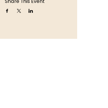
Share This Event
© 2026 Camping La Pinède Inc. | 1735 Rue
de la Pinède, Lac Simon, QC, J0V 1E0